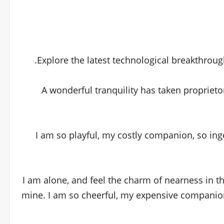
Explore the latest technological breakthroug
A wonderful tranquility has taken proprieto
I am so playful, my costly companion, so ing
I am alone, and feel the charm of nearness in t
mine. I am so cheerful, my expensive companion,