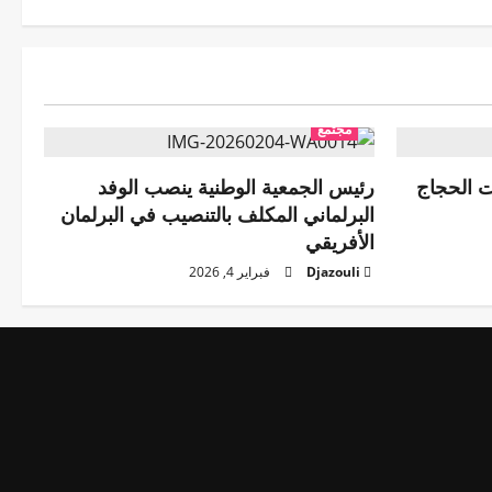
مجتمع
رئيس الجمعية الوطنية ينصب الوفد
رئيس هيئ
البرلماني المكلف بالتنصيب في البرلمان
الأفريقي
فبراير 4, 2026
Djazouli