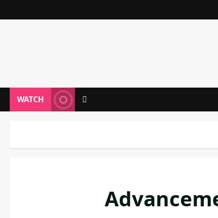
WATCH
Advancemen