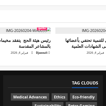
مجتمع
ة الحج يتفقد مخيمات الحجاج
منظمة أيادي للتنمية تح
بالمشاعر المقدسة
الحاصلين على الشها
فبراير 4, 2026
Djazouli
فبراير 4, 2026
TAG CLOUDS
Medical Advances
Ethics
Eco-friendly
Sustainability
Retro Gaming