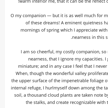
warm interior me, that it can be the reflect 
O my companion — but it is as well much for my 
of these dreams! A eminent quietness ha
mornings of spring which I appreciate with
nearness in this s
I am so cheerful, my costly companion, so r
nearness, that I ignore my capacities. I
miniature; and in any case I feel that I neve
When, though the wonderful valley proliferat
the upper surface of the impenetrable foliage o
internal refuge, I hurlmyself down among the tal
soil, a thousand cloud plants are taken note b
the stalks, and create recognizable with