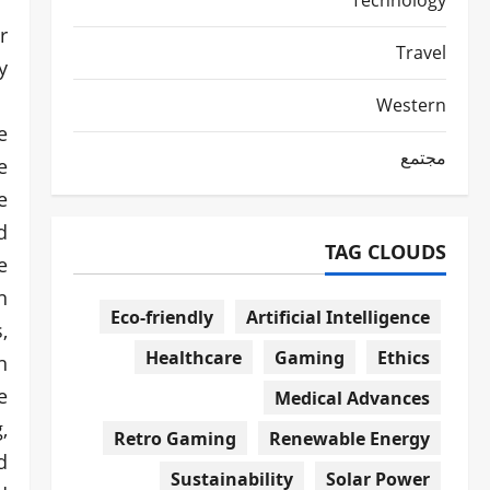
Technology
r
Travel
.
Western
e
مجتمع
e
e
d
TAG CLOUDS
e
n
Eco-friendly
Artificial Intelligence
,
Healthcare
Gaming
Ethics
n
e
Medical Advances
,
Retro Gaming
Renewable Energy
d
Sustainability
Solar Power