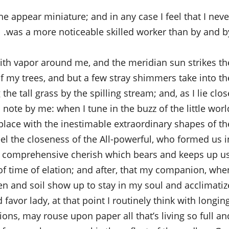
the appear miniature; and in any case I feel that I neve
was a more noticeable skilled worker than by and by
with vapor around me, and the meridian sun strikes th
of my trees, and but a few stray shimmers take into th
e tall grass by the spilling stream; and, as I lie clos
 note by me: when I tune in the buzz of the little worl
ace with the inestimable extraordinary shapes of th
 feel the closeness of the All-powerful, who formed us i
all comprehensive cherish which bears and keeps up us
 of time of elation; and after, that my companion, whe
en and soil show up to stay in my soul and acclimatiz
 favor lady, at that point I routinely think with longing
ns, may rouse upon paper all that’s living so full an