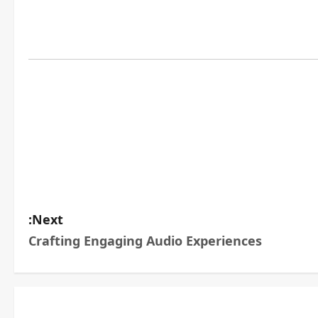
Next:
Crafting Engaging Audio Experiences