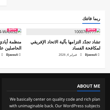
ربما فاتتك
مجتمع
مجتمع
تفي بأعضائها
تشاد تجدّد التزامها بآلية الاتحاد الإفريقي
دات العلمية
لمكافحة الفساد
Djazouli
فبراير 4, 2026
Djazouli
ABOUT ME
We basically center on quality code and rich plan
with unimaginable back. Our WordPress subjects