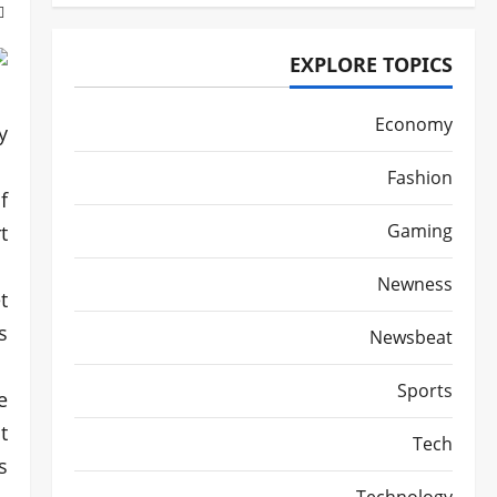
EXPLORE TOPICS
Economy
.
Fashion
f
Gaming
.
Newness
t
.
Newsbeat
Sports
e
t
Tech
.