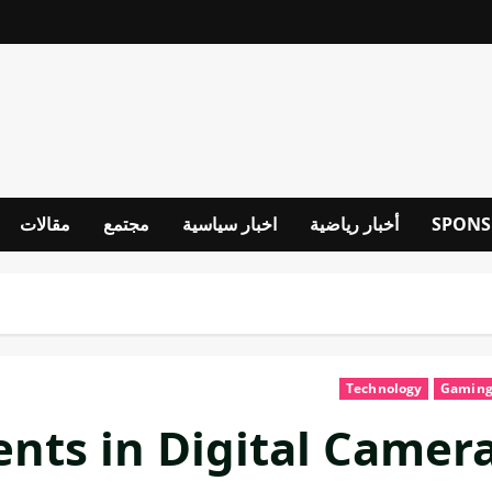
مقالات
مجتمع
اخبار سياسية
أخبار رياضية
SPONS
Technology
Gamin
ts in Digital Camer