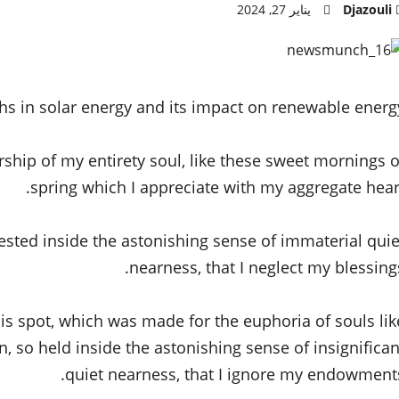
يناير 27, 2024
Djazouli
hs in solar energy and its impact on renewable energy
rship of my entirety soul, like these sweet mornings o
spring which I appreciate with my aggregate heart
ested inside the astonishing sense of immaterial quie
nearness, that I neglect my blessings
his spot, which was made for the euphoria of souls lik
 so held inside the astonishing sense of insignifican
quiet nearness, that I ignore my endowments