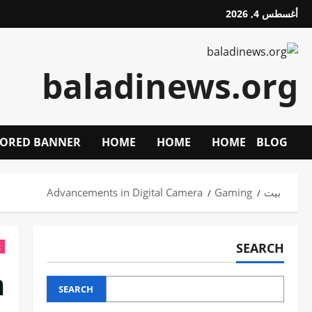
تخط
أغسطس 4, 2026
إل
المحتو
baladinews.org
ORED BANNER
HOME
HOME
HOME
BLOG
Advancements in Digital Camera
Gaming
بيت
SEARCH
g
a
SEARCH