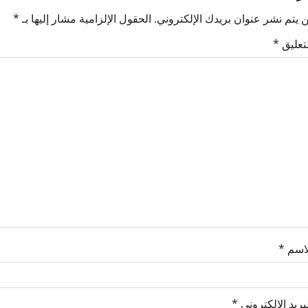
*
الحقول الإلزامية مشار إليها بـ
لن يتم نشر عنوان بريدك الإلكترون
*
التعلي
*
الاس
*
البريد الإلكترو