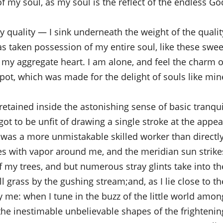
of my soul, as my soul is the reflect of the endless God
quality — I sink underneath the weight of the qualit
s taken possession of my entire soul, like these swee
 my aggregate heart. I am alone, and feel the charm o
pot, which was made for the delight of souls like mine
etained inside the astonishing sense of basic tranqui
 got to be unfit of drawing a single stroke at the appea
r was a more unmistakable skilled worker than directly
es with vapor around me, and the meridian sun strike
f my trees, and but numerous stray glints take into th
l grass by the gushing stream;and, as I lie close to th
y me: when I tune in the buzz of the little world amon
 the inestimable unbelievable shapes of the frightenin