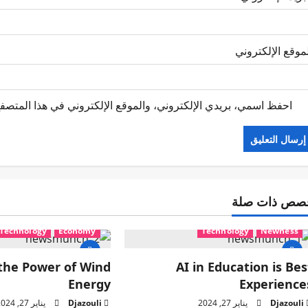
الموقع الإلكترو
 الإلكتروني في هذا المتصفح لاستخدامها المرة المقبلة في تعليقي.
قصص ذات صل
Technology
Economy
Technology
Newness
the Power of Wind
AI in Education is Bes
Energy
Experience
يناير 27, 2024
Djazouli
يناير 27, 2024
Djazouli