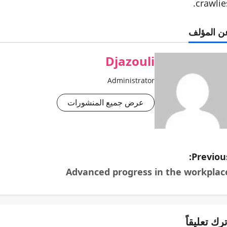
crawlies
عن المؤل
Djazouli
Administrator
عرض جميع المنشورات
Previous
Advanced progress in the workplac
اترك تعليقا