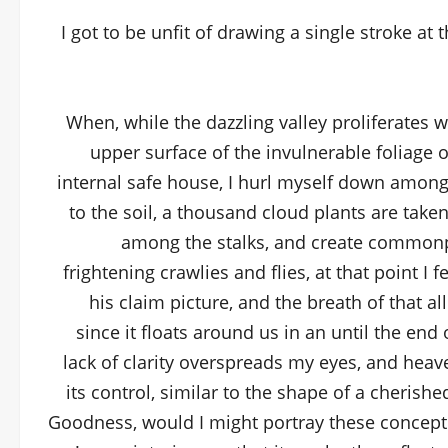
I got to be unfit of drawing a single stroke at 
When, while the dazzling valley proliferates 
upper surface of the invulnerable foliage 
internal safe house, I hurl myself down among th
to the soil, a thousand cloud plants are taken
among the stalks, and create commonpl
frightening crawlies and flies, at that point I
his claim picture, and the breath of that 
since it floats around us in an until the end
lack of clarity overspreads my eyes, and heav
its control, similar to the shape of a cherished
Goodness, would I might portray these conceptio