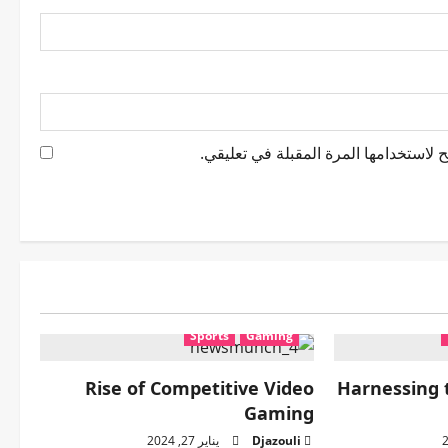
احفظ اسمي، بريدي الإلكتروني، والموقع
Sports
Gaming
Rise of Competitive Video
Harnessing 
Gaming
يناير 27, 2024
Djazouli