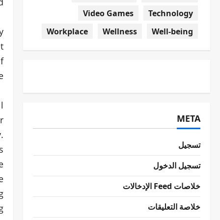
!
Video Games
Technology
y
Workplace
Wellness
Well-being
t
f
.
l
META
r
.
تسجيل
s
e
تسجيل الدخول
e
خلاصات Feed الإدخالات
g
خلاصة التعليقات
g