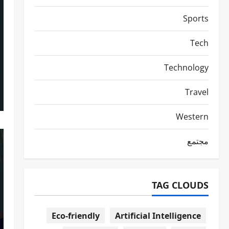
Sports
Tech
Technology
Travel
Western
مجتمع
TAG CLOUDS
Eco-friendly
Artificial Intelligence