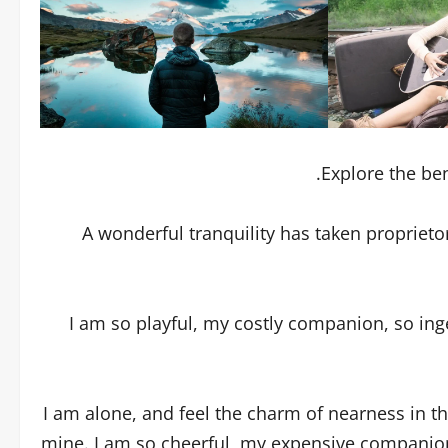
Explore the ben
A wonderful tranquility has taken proprieto
I am so playful, my costly companion, so ing
I am alone, and feel the charm of nearness in th
mine. I am so cheerful, my expensive companion,