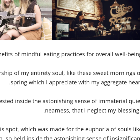
efits of mindful eating practices for overall well-being
rship of my entirety soul, like these sweet mornings o
spring which I appreciate with my aggregate heart
ested inside the astonishing sense of immaterial quie
nearness, that I neglect my blessings
is spot, which was made for the euphoria of souls lik
 so held inside the astonishing sense of insignifican