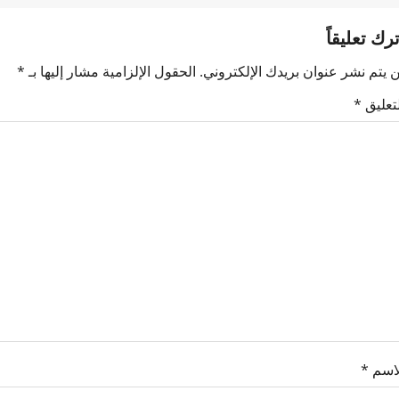
اترك تعليقا
*
الحقول الإلزامية مشار إليها بـ
لن يتم نشر عنوان بريدك الإلكترون
*
التعلي
*
الاس