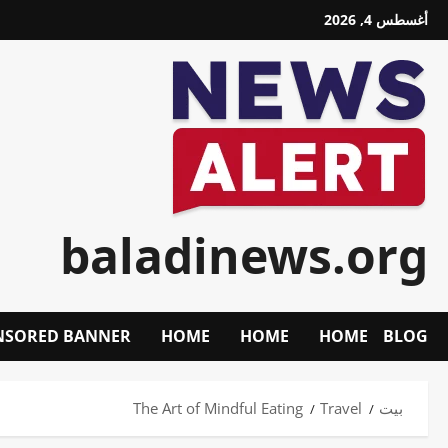
تخط
أغسطس 4, 2026
إل
المحتو
baladinews.org
NSORED BANNER
HOME
HOME
HOME
BLOG
The Art of Mindful Eating
Travel
بيت