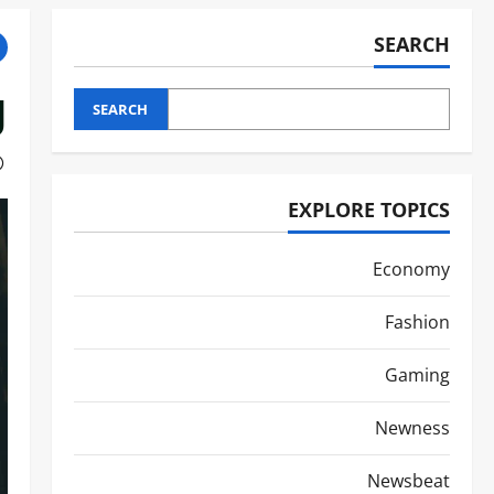
SEARCH
g
SEARCH
EXPLORE TOPICS
Economy
Fashion
Gaming
Newness
Newsbeat