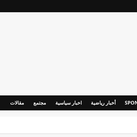
مقالات
مجتمع
اخبار سياسية
أخبار رياضية
SPO