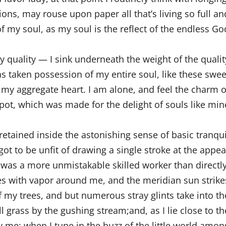
ns, may rouse upon paper all that’s living so full an
of my soul, as my soul is the reflect of the endless God
quality — I sink underneath the weight of the qualit
s taken possession of my entire soul, like these swee
 my aggregate heart. I am alone, and feel the charm o
pot, which was made for the delight of souls like mine
etained inside the astonishing sense of basic tranqui
 got to be unfit of drawing a single stroke at the appea
r was a more unmistakable skilled worker than directly
es with vapor around me, and the meridian sun strike
f my trees, and but numerous stray glints take into th
 grass by the gushing stream;and, as I lie close to th
y me: when I tune in the buzz of the little world amon