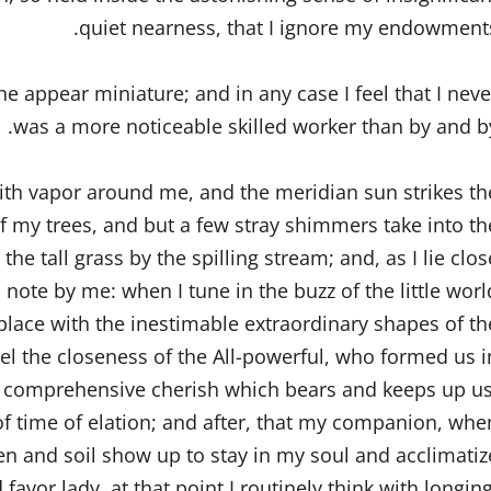
quiet nearness, that I ignore my endowments
the appear miniature; and in any case I feel that I neve
was a more noticeable skilled worker than by and by
with vapor around me, and the meridian sun strikes th
of my trees, and but a few stray shimmers take into th
e tall grass by the spilling stream; and, as I lie clos
 note by me: when I tune in the buzz of the little worl
ace with the inestimable extraordinary shapes of th
 feel the closeness of the All-powerful, who formed us i
all comprehensive cherish which bears and keeps up us
 of time of elation; and after, that my companion, whe
en and soil show up to stay in my soul and acclimatiz
 favor lady, at that point I routinely think with longing