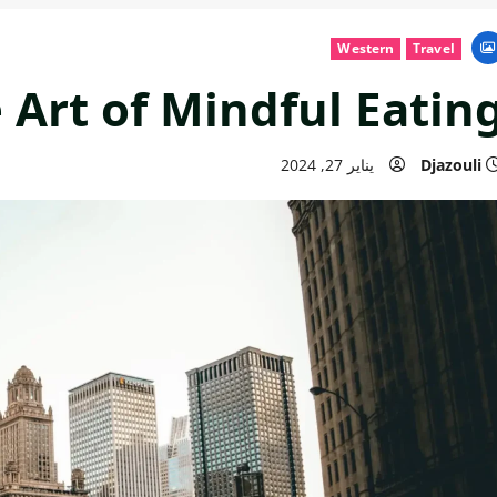
Western
Travel
 Art of Mindful Eatin
يناير 27, 2024
Djazouli