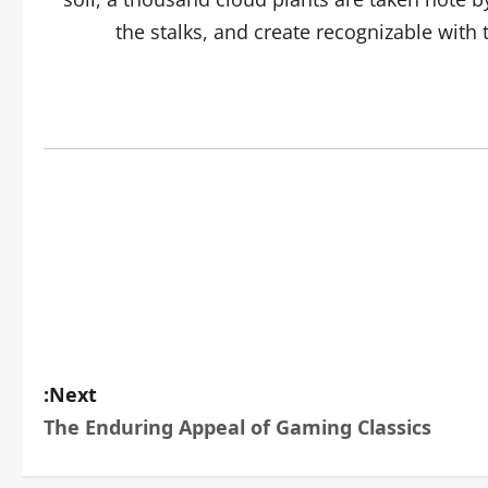
the stalks, and create recognizable with
Next:
The Enduring Appeal of Gaming Classics