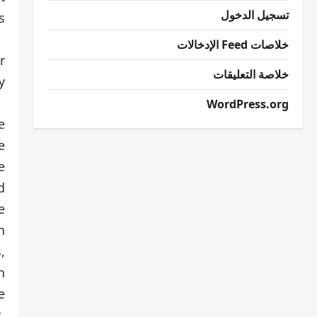
تسجيل الدخول
.
خلاصات Feed الإدخالات
r
خلاصة التعليقات
.
WordPress.org
e
e
e
d
e
n
,
n
e
,