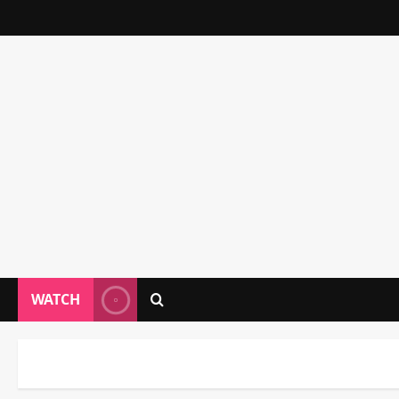
WATCH