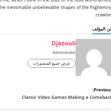
 the inestimable unbelievable shapes of the frightenin
crawlies
عن المؤل
Djazouli
Administrator
عرض جميع المنشورات
Previous
Classic Video Games Making a Comebac