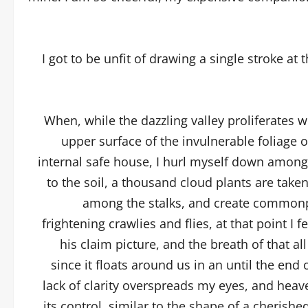
I got to be unfit of drawing a single stroke at 
When, while the dazzling valley proliferates 
upper surface of the invulnerable foliage 
internal safe house, I hurl myself down among th
to the soil, a thousand cloud plants are taken
among the stalks, and create commonpl
frightening crawlies and flies, at that point I
his claim picture, and the breath of that 
since it floats around us in an until the end
lack of clarity overspreads my eyes, and heav
its control, similar to the shape of a cherished