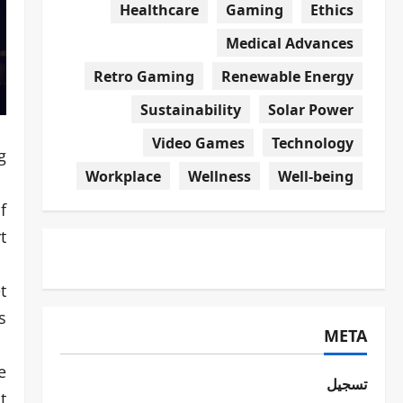
Healthcare
Gaming
Ethics
Medical Advances
Retro Gaming
Renewable Energy
Sustainability
Solar Power
Video Games
Technology
.
Workplace
Wellness
Well-being
f
.
t
.
META
e
تسجيل
t