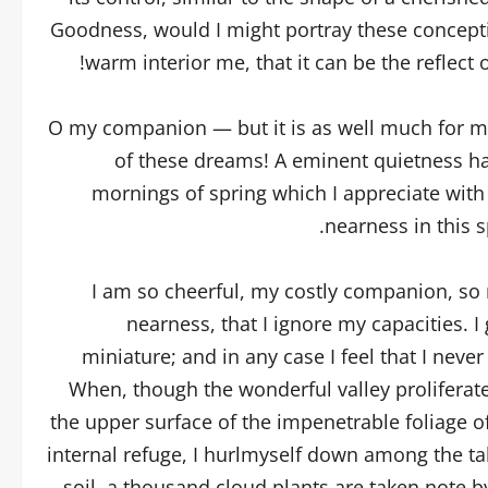
Goodness, would I might portray these conceptio
warm interior me, that it can be the reflect 
O my companion — but it is as well much for my 
of these dreams! A eminent quietness ha
mornings of spring which I appreciate with
nearness in this s
I am so cheerful, my costly companion, so r
nearness, that I ignore my capacities. I
miniature; and in any case I feel that I neve
When, though the wonderful valley proliferat
the upper surface of the impenetrable foliage o
internal refuge, I hurlmyself down among the tall
soil, a thousand cloud plants are taken note b