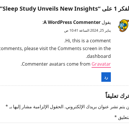
”
Sleep Study Unveils New Insights
الفكر 1 على
:
A WordPress Commenter
يقول
يناير 25, 2024 الساعة 10:41 ص
Hi, this is a comment.
g comments, please visit the Comments screen in the
dashboard.
.
Commenter avatars come from
Gravatar
رد
اترك تعليقا
*
الحقول الإلزامية مشار إليها بـ
لن يتم نشر عنوان بريدك الإلكترون
*
التعلي