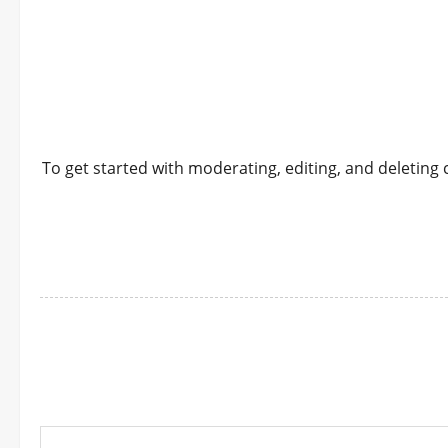
To get started with moderating, editing, and deletin