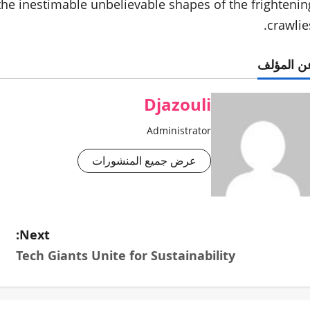
 the inestimable unbelievable shapes of the frightenin
crawlies
عن المؤل
Djazouli
Administrator
عرض جميع المنشورات
Next:
Tech Giants Unite for Sustainability