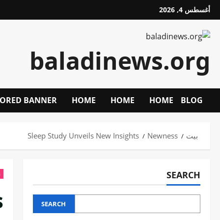
تخط
أغسطس 4, 2026
إل
المحتو
baladinews.org
ORED BANNER
HOME
HOME
HOME
BLOG
Sleep Study Unveils New Insights
Newness
بيت
SEARCH
s
s
SEARCH