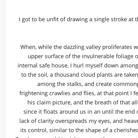
I got to be unfit of drawing a single stroke at 
When, while the dazzling valley proliferates 
upper surface of the invulnerable foliage 
internal safe house, I hurl myself down among th
to the soil, a thousand cloud plants are taken
among the stalks, and create commonpl
frightening crawlies and flies, at that point I
his claim picture, and the breath of that 
since it floats around us in an until the end
lack of clarity overspreads my eyes, and heav
its control, similar to the shape of a cherished