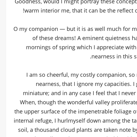
Goodness, would I might portray these conceptio
warm interior me, that it can be the reflect 
O my companion — but it is as well much for my 
of these dreams! A eminent quietness ha
mornings of spring which I appreciate with
nearness in this s
I am so cheerful, my costly companion, so r
nearness, that I ignore my capacities. I
miniature; and in any case I feel that I neve
When, though the wonderful valley proliferat
the upper surface of the impenetrable foliage o
internal refuge, I hurlmyself down among the tal
soil, a thousand cloud plants are taken note b