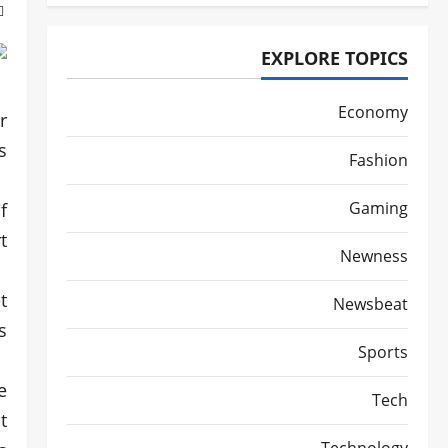
EXPLORE TOPICS
Economy
r
.
Fashion
Gaming
f
.
Newness
t
Newsbeat
.
Sports
e
Tech
t