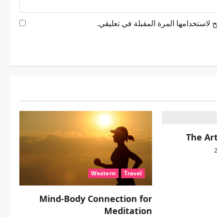
احفظ اسمي، بريدي الإلكتروني، والموقع
The Art
Western
Travel
Mind-Body Connection for
Meditation