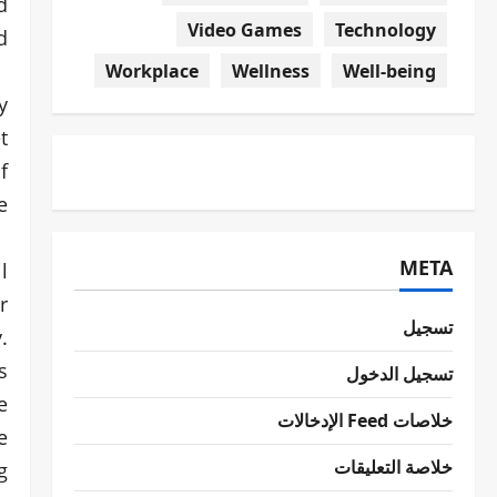
d
Video Games
Technology
!
Workplace
Wellness
Well-being
y
t
f
.
META
l
r
تسجيل
.
s
تسجيل الدخول
e
خلاصات Feed الإدخالات
e
خلاصة التعليقات
g