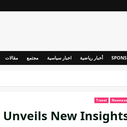
مقالات
مجتمع
اخبار سياسية
أخبار رياضية
SPONS
Travel
Newnes
 Unveils New Insight