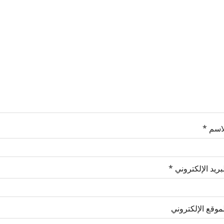
*
الاس
*
البريد الإلكترو
الموقع الإلكترو