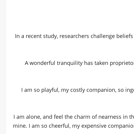
In a recent study, researchers challenge belief
A wonderful tranquility has taken proprieto
I am so playful, my costly companion, so ing
I am alone, and feel the charm of nearness in t
mine. I am so cheerful, my expensive companion,