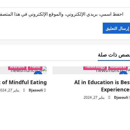
 الإلكتروني في هذا المتصفح لاستخدامها المرة المقبلة في تعليقي.
قصص ذات صل
Western
Travel
Technology
Newness
 of Mindful Eating
AI in Education is Bes
Experience
يناير 27, 2024
Djazouli
يناير 27, 2024
Djazouli