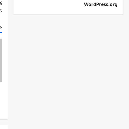
g
WordPress.org
.
ف
P
o
s