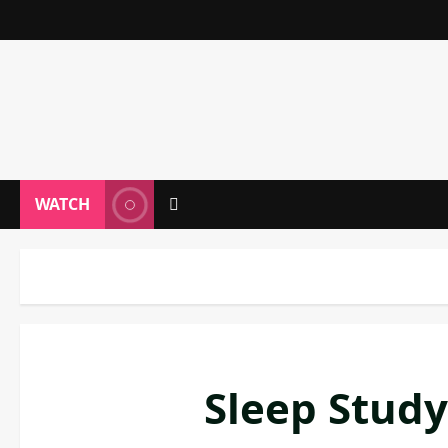
WATCH
Sleep Study