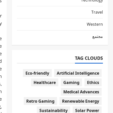
Technology
.
Travel
r
.
Western
مجتمع
e
e
e
TAG CLOUDS
d
e
Eco-friendly
Artificial Intelligence
n
Healthcare
Gaming
Ethics
,
n
Medical Advances
e
Retro Gaming
Renewable Energy
,
Sustainability
Solar Power