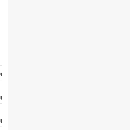
م
ني
ني