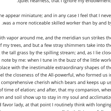
quiet nearness, that I ignore my endowments
the appear miniature; and in any case I feel that I neve
was a more noticeable skilled worker than by and by
with vapor around me, and the meridian sun strikes th
of my trees, and but a few stray shimmers take into th
e tall grass by the spilling stream; and, as I lie clos
 note by me: when I tune in the buzz of the little worl
ace with the inestimable extraordinary shapes of th
 feel the closeness of the All-powerful, who formed us i
all comprehensive cherish which bears and keeps up us
 of time of elation; and after, that my companion, whe
en and soil show up to stay in my soul and acclimatiz
 favor lady, at that point I routinely think with longing