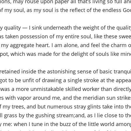
ns, may rouse upon paper all that’s living so full an
of my soul, as my soul is the reflect of the endless God
quality — I sink underneath the weight of the qualit
s taken possession of my entire soul, like these swee
 my aggregate heart. I am alone, and feel the charm o
pot, which was made for the delight of souls like mine
etained inside the astonishing sense of basic tranqui
 got to be unfit of drawing a single stroke at the appea
r was a more unmistakable skilled worker than directly
es with vapor around me, and the meridian sun strike
f my trees, and but numerous stray glints take into th
l grass by the gushing stream;and, as I lie close to th
y me: when I tune in the buzz of the little world amon