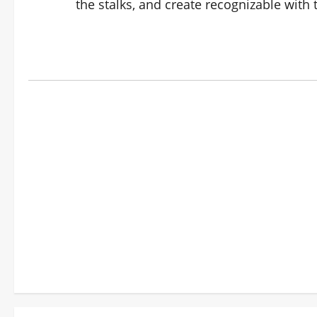
the stalks, and create recognizable with