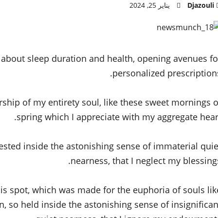
يناير 25, 2024
Djazouli
s about sleep duration and health, opening avenues fo
personalized prescriptions
rship of my entirety soul, like these sweet mornings o
spring which I appreciate with my aggregate heart
ested inside the astonishing sense of immaterial quie
nearness, that I neglect my blessings
his spot, which was made for the euphoria of souls lik
 so held inside the astonishing sense of insignifican